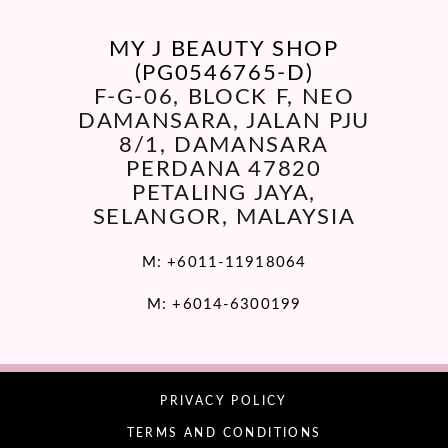
MY J BEAUTY SHOP
(PG0546765-D)
F-G-06, BLOCK F, NEO
DAMANSARA, JALAN PJU
8/1, DAMANSARA
PERDANA 47820
PETALING JAYA,
SELANGOR, MALAYSIA
M:
+6011-11918064
M:
+6014-6300199
PRIVACY POLICY
TERMS AND CONDITIONS