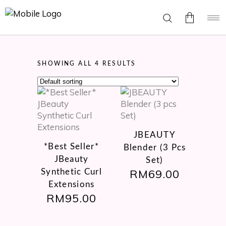
No
SHOWING ALL 4 RESULTS
products
in the
cart.
This
product
JBEAUTY
has
*Best Seller*
Blender (3 Pcs
multiple
JBeauty
variants.
Set)
RM
69.00
Synthetic Curl
The
options
Extensions
may
RM
95.00
be
chosen