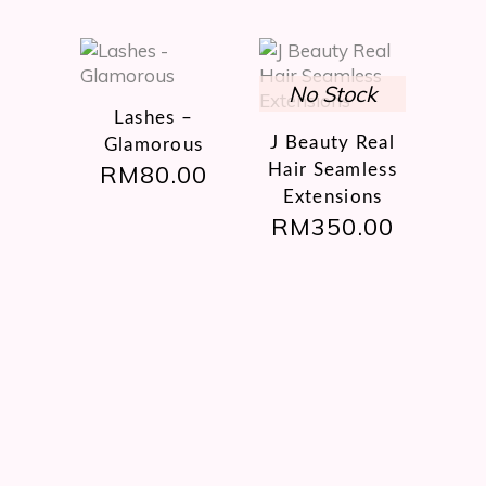
on
the
product
page
This
product
Lashes –
has
J Beauty Real
Glamorous
multiple
RM
80.00
Hair Seamless
variants.
Extensions
The
RM
350.00
options
may
be
chosen
on
the
product
page