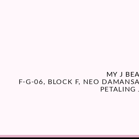
MY J BE
F-G-06, BLOCK F, NEO DAMANS
PETALING 