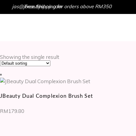
jas@jbeautyshop.com
Free Shipping for orders above RM350
HOME
SHOP
GET IN TOUCH
Showing the single result
JBeauty Dual Complexion Brush Set
RM
179.80