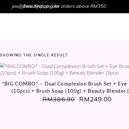
jas@jbeautyshop.com
Free Shipping for orders above RM350
HOME
SHOP
GET IN TOUCH
SHOWING THE SINGLE RESULT
*BIG COMBO* – Dual Complexion Brush Set + Eye 
(10pcs) + Brush Soap (100g) + Beauty Blender 
RM
386.90
ORIGINAL
RM
249.00
CUR
PRICE
PRIC
WAS:
IS:
RM386.90.
RM24