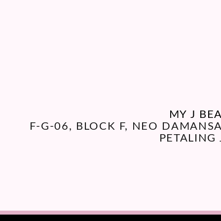
MY J BE
F-G-06, BLOCK F, NEO DAMANS
PETALING 