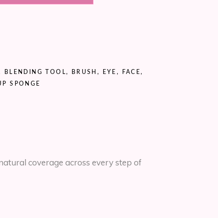
,
BLENDING TOOL
,
BRUSH
,
EYE
,
FACE
,
UP SPONGE
natural coverage across every step of