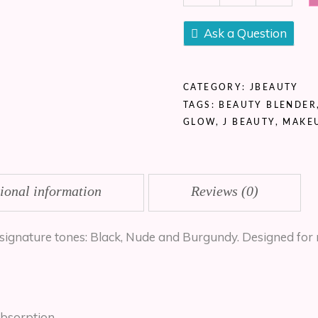
(3
pcs
Ask a Question
Set)
quantity
CATEGORY:
JBEAUTY
TAGS:
BEAUTY BLENDER
GLOW
,
J BEAUTY
,
MAKE
ional information
Reviews (0)
signature tones: Black, Nude and Burgundy. Designed for 
bsorption.