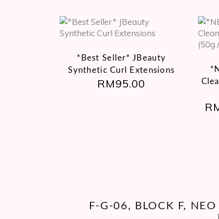
This
product
has
*Best Seller* JBeauty
multiple
*
Synthetic Curl Extensions
variants.
RM
95.00
Cle
The
options
R
may
be
chosen
on
the
product
page
F-G-06, BLOCK F, NE