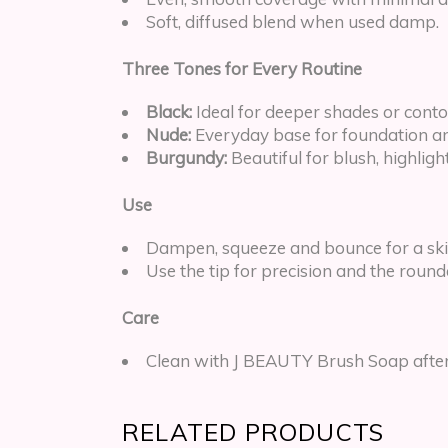
Soft, diffused blend when used damp.
Three Tones for Every Routine
Black:
Ideal for deeper shades or cont
Nude:
Everyday base for foundation a
Burgundy:
Beautiful for blush, highligh
Use
Dampen, squeeze and bounce for a skin 
Use the tip for precision and the round
Care
Clean with J BEAUTY Brush Soap after 
RELATED PRODUCTS