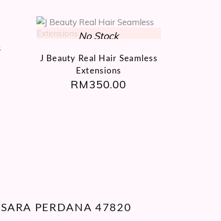
This
product
s
has
J Beauty Real Hair Seamless
multiple
Extensions
variants.
RM
350.00
The
options
may
be
chosen
on
the
product
page
ANSARA PERDANA 47820
A