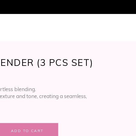
ucts in the cart.
ENDER (3 PCS SET)
ortless blending.
exture and tone, creating a seamless,
ADD TO CART