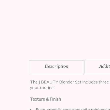
Description
Addit
The J BEAUTY Blender Set includes three 
your routine.
Texture & Finish
Even, smooth coverage with minimal a