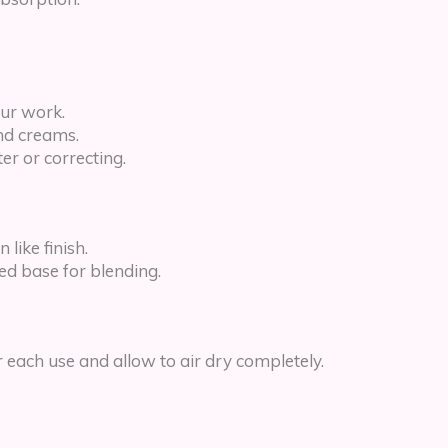
our work.
nd creams.
ter or correcting.
like finish.
ed base for blending.
each use and allow to air dry completely.