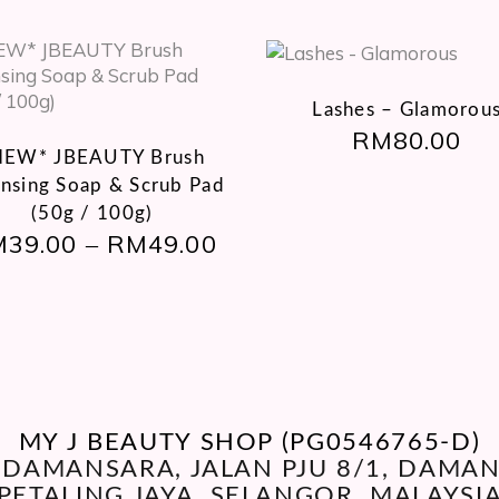
This
product
Lashes – Glamorou
RM
80.00
has
NEW* JBEAUTY Brush
multiple
ansing Soap & Scrub Pad
variants.
The
(50g / 100g)
M
39.00
options
RM
49.00
PRICE
–
RANGE:
may
RM39.00
be
THROUGH
chosen
RM49.00
on
the
product
page
MY J BEAUTY SHOP (PG0546765-D)
O DAMANSARA, JALAN PJU 8/1, DAM
PETALING JAYA, SELANGOR, MALAYSI