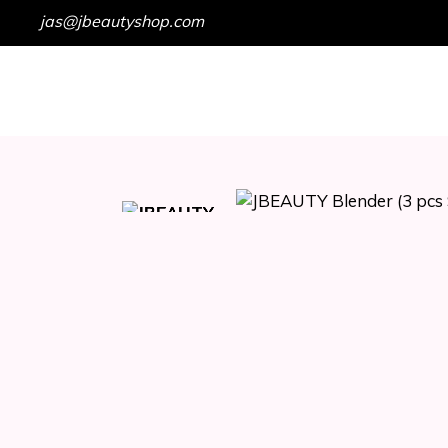
jas@jbeautyshop.com
HOME
SHOP
GET IN TOUCH