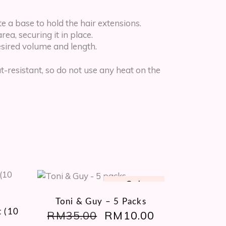
e a base to hold the hair extensions.
ea, securing it in place.
desired volume and length.
resistant, so do not use any heat on the
Sale
Toni & Guy – 5 Packs
 (10
RM
35.00
ORIGINAL
RM
10.00
CURRENT
PRICE
PRICE