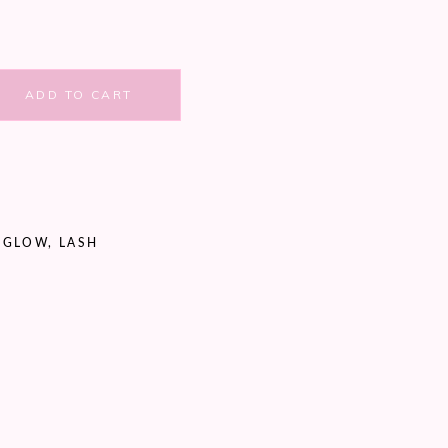
ADD TO CART
,
GLOW
,
LASH