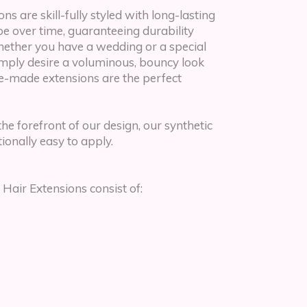
ns are skill-fully styled with long-lasting
ape over time, guaranteeing durability
hether you have a wedding or a special
imply desire a voluminous, bouncy look
pre-made extensions are the perfect
the forefront of our design, our synthetic
ionally easy to apply.
 Hair Extensions consist of: