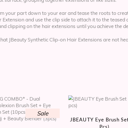
om your part down to your ear and tease the roots to creat
Extension and use the clip side to attach it to the teased ar
and clipping on the hair extensions until you achieve the 
 JBeauty Synthetic Clip-on Hair Extensions are not heat-
Sale
JBEAUTY Eye Brush Set
Pcs)