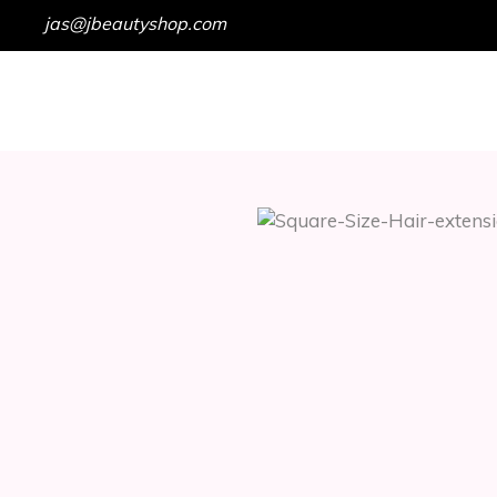
jas@jbeautyshop.com
HOME
SHOP
GET IN TOUCH