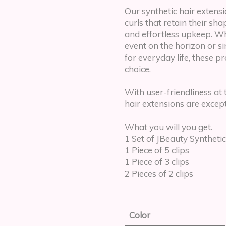
Our synthetic hair extensio
curls that retain their sh
and effortless upkeep. W
event on the horizon or s
for everyday life, these 
choice.
With user-friendliness at 
hair extensions are except
What you will you get.
1 Set of JBeauty Synthetic
1 Piece of 5 clips
1 Piece of 3 clips
2 Pieces of 2 clips
Color