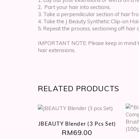
Part your hair into sections.
Take a perpendicular section of hair fr
Take the J Beauty Synthetic Clip-on Hair 
Repeat the process, sectioning off hair 
IMPORTANT NOTE: Please keep in mind that
hair extensions.
RELATED PRODUCTS
JBEAUTY Blender (3 Pcs Set)
RM
69.00