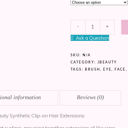
*Best
-
+
Seller*
JBeauty
Ask a Question
Synthetic
Curl
Extensions
SKU:
N/A
quantity
CATEGORY:
JBEAUTY
TAGS:
BRUSH
,
EYE
,
FACE
ional information
Reviews (0)
auty Synthetic Clip-on Hair Extensions:
at surface, grouping together extensions of like sizes.