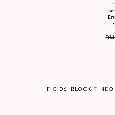
*
Comp
Bru
S
RM
F-G-06, BLOCK F, NE