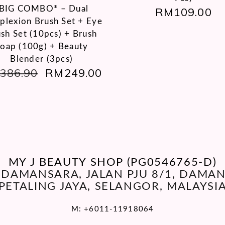
BIG COMBO* – Dual
RM
109.00
lexion Brush Set + Eye
sh Set (10pcs) + Brush
oap (100g) + Beauty
Blender (3pcs)
386.90
ORIGINAL
RM
249.00
CURRENT
PRICE
PRICE
WAS:
IS:
RM386.90.
RM249.00.
MY J BEAUTY SHOP (PG0546765-D)
O DAMANSARA, JALAN PJU 8/1, DAM
PETALING JAYA, SELANGOR, MALAYSI
M:
+6011-11918064