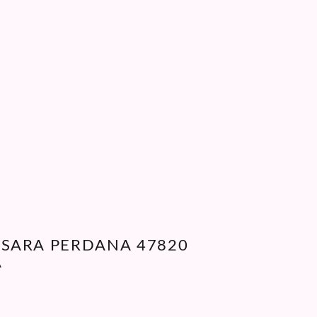
WAS:
IS:
RM35.00.
RM10.00.
ANSARA PERDANA 47820
A