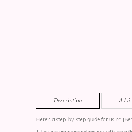
Description
Addit
Here’s a step-by-step guide for using JBe
Lay out your extensions or wefts on a fl